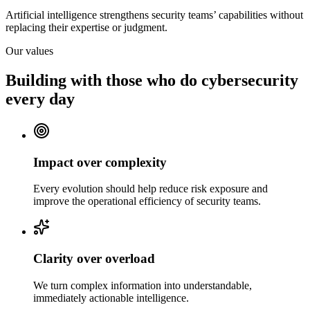
Artificial intelligence strengthens security teams’ capabilities without
replacing their expertise or judgment.
Our values
Building with those who do cybersecurity
every day
Impact over complexity
Every evolution should help reduce risk exposure and
improve the operational efficiency of security teams.
Clarity over overload
We turn complex information into understandable,
immediately actionable intelligence.