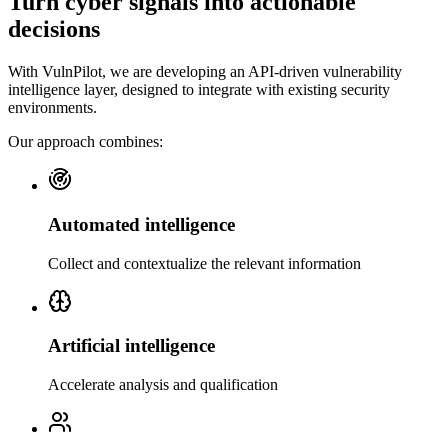
Turn cyber signals into actionable
decisions
With VulnPilot, we are developing an API-driven vulnerability
intelligence layer, designed to integrate with existing security
environments.
Our approach combines:
Automated intelligence
Collect and contextualize the relevant information
Artificial intelligence
Accelerate analysis and qualification