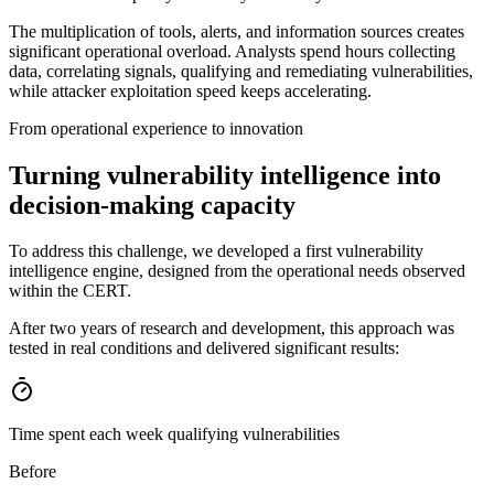
The multiplication of tools, alerts, and information sources creates
significant operational overload. Analysts spend hours collecting
data, correlating signals, qualifying and remediating vulnerabilities,
while attacker exploitation speed keeps accelerating.
From operational experience to innovation
Turning vulnerability intelligence into
decision-making capacity
To address this challenge, we developed a first vulnerability
intelligence engine, designed from the operational needs observed
within the CERT.
After two years of research and development, this approach was
tested in real conditions and delivered significant results:
Time spent each week qualifying vulnerabilities
Before