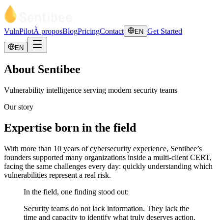
VulnPilot
À propos
Blog
Pricing
Contact
Get Started
EN
EN
About Sentibee
Vulnerability intelligence serving modern security teams
Our story
Expertise born in the field
With more than 10 years of cybersecurity experience, Sentibee’s
founders supported many organizations inside a multi-client CERT,
facing the same challenges every day: quickly understanding which
vulnerabilities represent a real risk.
In the field, one finding stood out:
Security teams do not lack information. They lack the
time and capacity to identify what truly deserves action.