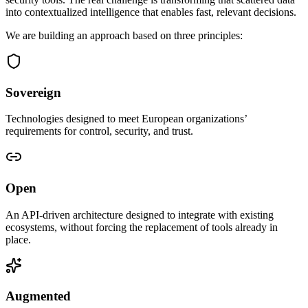
into contextualized intelligence that enables fast, relevant decisions.
We are building an approach based on three principles:
Sovereign
Technologies designed to meet European organizations’
requirements for control, security, and trust.
Open
An API-driven architecture designed to integrate with existing
ecosystems, without forcing the replacement of tools already in
place.
Augmented