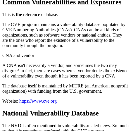
Common Vulnerabilities and Exposures
This is
the
reference database.
The CVE program maintains a vulnerability database populated by
CVE Numbering Authorities (CNAs). CNAs can be all kinds of
organizations, such as software vendors or national entities. They
are the ones who report the existence of a vulnerability to the
community through the program.
CNA and vendor
A CNA isn't necessarily a vendor, and sometimes the two may
disagree! In fact, there are cases where a vendor denies the existence
of a vulnerability even though it has been reported by a CNA
The database itself is maintained by MITRE (an American nonprofit
organization) with funding from the U.S. government.
Website:
https://www.cve.org
National Vulnerability Database
The NVD is often mentioned in vulnerability-related news. So much
so that it is sometimes confused with the CVE program.