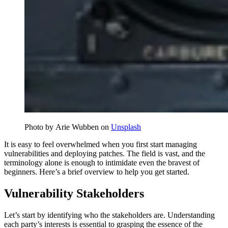
Photo by Arie Wubben on
Unsplash
It is easy to feel overwhelmed when you first start managing
vulnerabilities and deploying patches. The field is vast, and the
terminology alone is enough to intimidate even the bravest of
beginners. Here’s a brief overview to help you get started.
Vulnerability Stakeholders
Let’s start by identifying who the stakeholders are. Understanding
each party’s interests is essential to grasping the essence of the