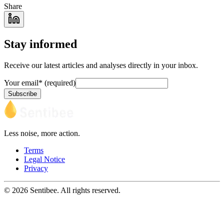
Share
Stay informed
Receive our latest articles and analyses directly in your inbox.
Your email
*
(required)
Subscribe
Less noise, more action.
Terms
Legal Notice
Privacy
© 2026 Sentibee. All rights reserved.