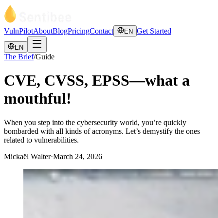
VulnPilot
About
Blog
Pricing
Contact
Get Started
EN
EN
The Brief
/
Guide
CVE, CVSS, EPSS—what a
mouthful!
When you step into the cybersecurity world, you’re quickly
bombarded with all kinds of acronyms. Let’s demystify the ones
related to vulnerabilities.
Mickaël Walter
·
March 24, 2026