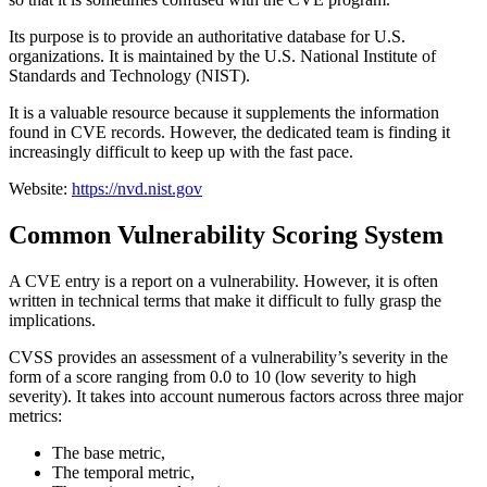
Its purpose is to provide an authoritative database for U.S.
organizations. It is maintained by the U.S. National Institute of
Standards and Technology (NIST).
It is a valuable resource because it supplements the information
found in CVE records. However, the dedicated team is finding it
increasingly difficult to keep up with the fast pace.
Website:
https://nvd.nist.gov
Common Vulnerability Scoring System
A CVE entry is a report on a vulnerability. However, it is often
written in technical terms that make it difficult to fully grasp the
implications.
CVSS provides an assessment of a vulnerability’s severity in the
form of a score ranging from 0.0 to 10 (low severity to high
severity). It takes into account numerous factors across three major
metrics:
The base metric,
The temporal metric,