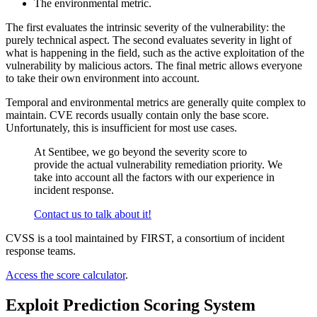
The environmental metric.
The first evaluates the intrinsic severity of the vulnerability: the
purely technical aspect. The second evaluates severity in light of
what is happening in the field, such as the active exploitation of the
vulnerability by malicious actors. The final metric allows everyone
to take their own environment into account.
Temporal and environmental metrics are generally quite complex to
maintain. CVE records usually contain only the base score.
Unfortunately, this is insufficient for most use cases.
At Sentibee, we go beyond the severity score to
provide the actual vulnerability remediation priority. We
take into account all the factors with our experience in
incident response.
Contact us to talk about it!
CVSS is a tool maintained by FIRST, a consortium of incident
response teams.
Access the score calculator
.
Exploit Prediction Scoring System