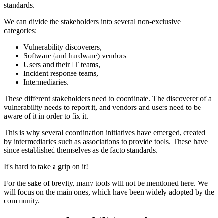
standards.
We can divide the stakeholders into several non-exclusive
categories:
Vulnerability discoverers,
Software (and hardware) vendors,
Users and their IT teams,
Incident response teams,
Intermediaries.
These different stakeholders need to coordinate. The discoverer of a
vulnerability needs to report it, and vendors and users need to be
aware of it in order to fix it.
This is why several coordination initiatives have emerged, created
by intermediaries such as associations to provide tools. These have
since established themselves as de facto standards.
It's hard to take a grip on it!
For the sake of brevity, many tools will not be mentioned here. We
will focus on the main ones, which have been widely adopted by the
community.