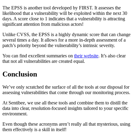
The EPSS is another tool developed by FIRST. It assesses the
likelihood that a vulnerability will be exploited within the next 30
days. A score close to 1 indicates that a vulnerability is attracting
significant attention from malicious actors!
Unlike CVSS, the EPSS is a highly dynamic score that can change
several times a day. It allows for a more in-depth assessment of a
patch’s priority beyond the vulnerability’s intrinsic severity.
You can find excellent summaries on
their website
. It’s also clear
that not all vulnerabilities are created equal.
Conclusion
We’ve only scratched the surface of all the tools at our disposal for
assessing vulnerabilities that come through our monitoring process.
At Sentibee, we use all these tools and combine them to distill the
data into clear, resolution-focused insights tailored to your specific
environment.
Even though these acronyms aren’t really all that mysterious, using
them effectively is a skill in itself!