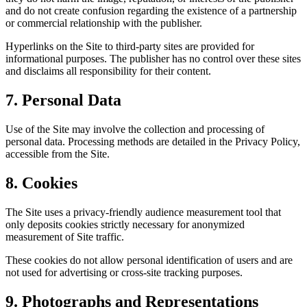
and do not create confusion regarding the existence of a partnership
or commercial relationship with the publisher.
Hyperlinks on the Site to third-party sites are provided for
informational purposes. The publisher has no control over these sites
and disclaims all responsibility for their content.
7. Personal Data
Use of the Site may involve the collection and processing of
personal data. Processing methods are detailed in the Privacy Policy,
accessible from the Site.
8. Cookies
The Site uses a privacy-friendly audience measurement tool that
only deposits cookies strictly necessary for anonymized
measurement of Site traffic.
These cookies do not allow personal identification of users and are
not used for advertising or cross-site tracking purposes.
9. Photographs and Representations