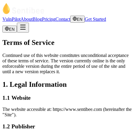
VulnPilot
About
Blog
Pricing
Contact
Get Started
EN
EN
Terms of Service
Continued use of this website constitutes unconditional acceptance
of these terms of service. The version currently online is the only
enforceable version during the entire period of use of the site and
until a new version replaces it.
1. Legal Information
1.1 Website
The website accessible at: https://www.sentibee.com (hereinafter the
"Site").
1.2 Publisher