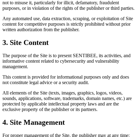
not to misuse it, particularly for illicit, defamatory, fraudulent
purposes, or in violation of the rights of the publisher or third parties.
Any automated use, data extraction, scraping, or exploitation of Site
content for competitive purposes is strictly prohibited without prior
written authorization from the publisher.
3. Site Content
The purpose of the Site is to present SENTIBEE, its activities, and
informative content related to cybersecurity and vulnerability
management.
This content is provided for informational purposes only and does
not constitute legal advice or a security audit.
All elements of the Site (texts, images, graphics, logos, videos,
sounds, applications, software, trademarks, domain names, etc.) are
protected by applicable intellectual property laws and are the
exclusive property of the publisher or its partners.
4. Site Management
For proper management of the Site, the publisher may at any time: