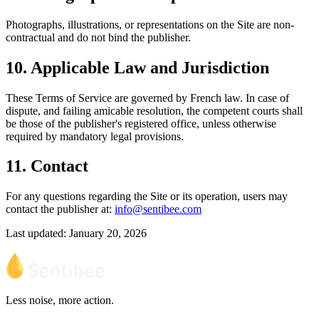
Photographs, illustrations, or representations on the Site are non-
contractual and do not bind the publisher.
10. Applicable Law and Jurisdiction
These Terms of Service are governed by French law. In case of
dispute, and failing amicable resolution, the competent courts shall
be those of the publisher's registered office, unless otherwise
required by mandatory legal provisions.
11. Contact
For any questions regarding the Site or its operation, users may
contact the publisher at:
info@sentibee.com
Last updated: January 20, 2026
Less noise, more action.