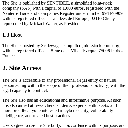
The Site is published by SENTIBEE, a simplified joint-stock
company (SAS) with a capital of 1,000 euros, registered with the
Nanterre Trade and Companies Register under number 994340909,
with its registered office at 12 allees de l'Europe, 92110 Clichy,
represented by Mickael Walter, as President.
1.3 Host
The Site is hosted by Scaleway, a simplified joint-stock company,
with its registered office at 8 rue de la Ville l'Eveque, 75008 Paris -
France.
2. Site Access
The Site is accessible to any professional (legal entity or natural
person acting within the scope of their professional activity) with the
legal capacity to contract.
The Site also has an educational and informative purpose. As such,
it is also aimed at researchers, students, experts, enthusiasts, and
more broadly anyone interested in cybersecurity, vulnerability
intelligence, and related best practices.
Users agree to use the Site fairly, in accordance with its purpose, and