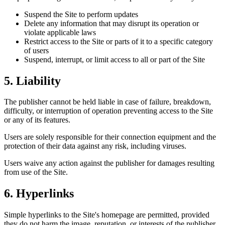
Suspend the Site to perform updates
Delete any information that may disrupt its operation or
violate applicable laws
Restrict access to the Site or parts of it to a specific category
of users
Suspend, interrupt, or limit access to all or part of the Site
5. Liability
The publisher cannot be held liable in case of failure, breakdown,
difficulty, or interruption of operation preventing access to the Site
or any of its features.
Users are solely responsible for their connection equipment and the
protection of their data against any risk, including viruses.
Users waive any action against the publisher for damages resulting
from use of the Site.
6. Hyperlinks
Simple hyperlinks to the Site's homepage are permitted, provided
they do not harm the image, reputation, or interests of the publisher